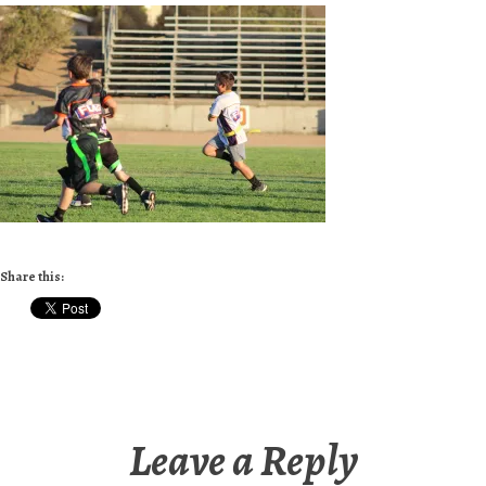
Share this:
Leave a Reply