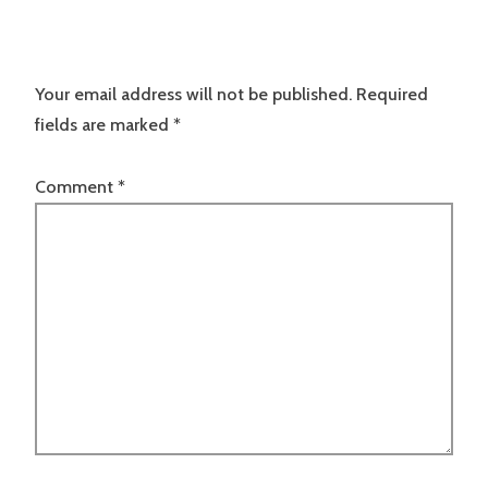
Your email address will not be published.
Required
fields are marked
*
Comment
*