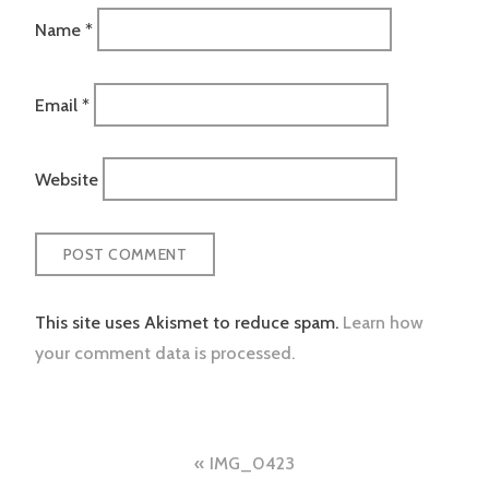
Name
*
Email
*
Website
This site uses Akismet to reduce spam.
Learn how
your comment data is processed.
Post
IMG_0423