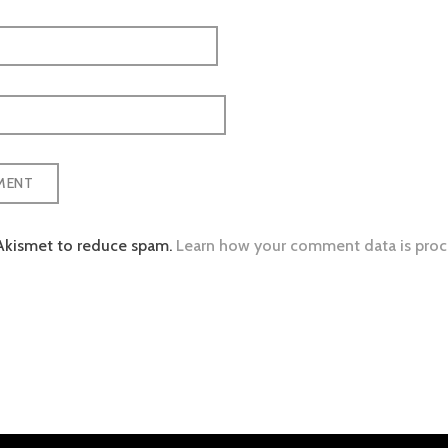
 Akismet to reduce spam.
Learn how your comment data is proc
tion