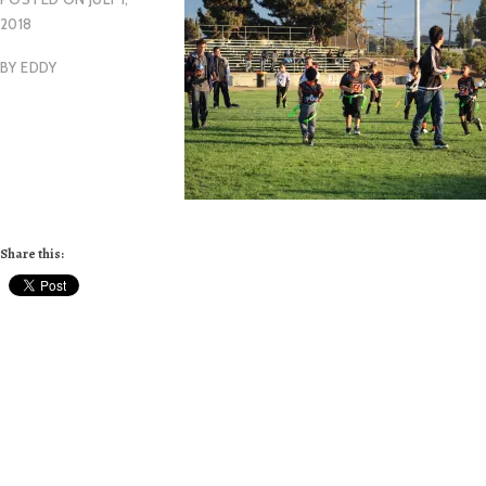
2018
BY
EDDY
Share this: