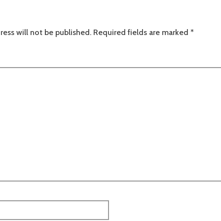
ress will not be published.
Required fields are marked
*