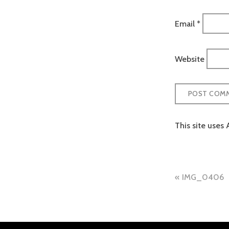
Email
*
Website
This site uses
Post
IMG_0406
naviga