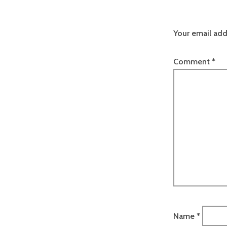
Your email add
Comment
*
Name
*