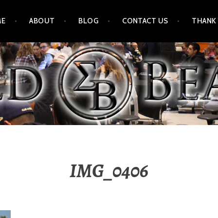
ME
ABOUT
BLOG
CONTACT US
THANK
IMG_0406