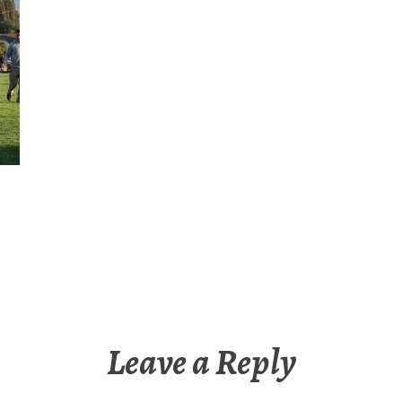
Leave a Reply