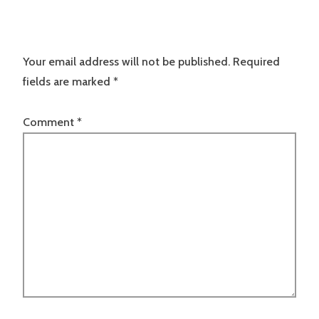
Your email address will not be published.
Required
fields are marked
*
Comment
*