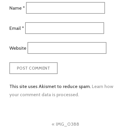
Name
*
Email
*
Website
This site uses Akismet to reduce spam.
Learn how
your comment data is processed.
Post
IMG_0388