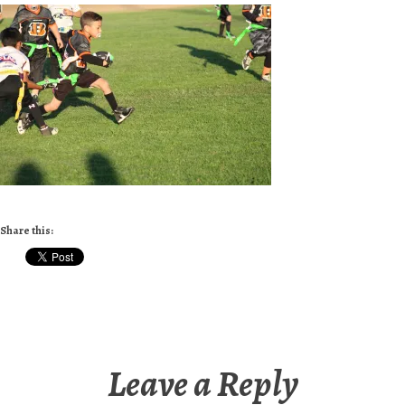
Share this:
Leave a Reply