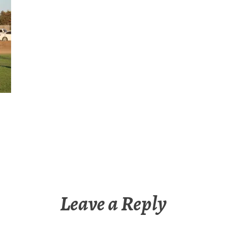
Leave a Reply