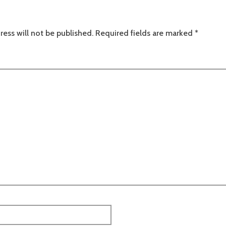
ress will not be published.
Required fields are marked
*