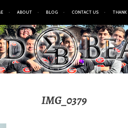
ME
ABOUT
BLOG
CONTACT US
THANK
IMG_0379