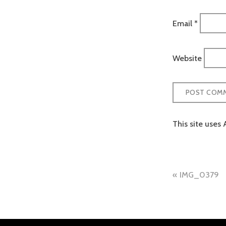
Email
*
Website
This site uses
Post
IMG_0379
naviga