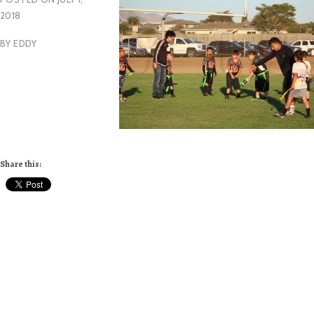
2018
BY
EDDY
Share this: