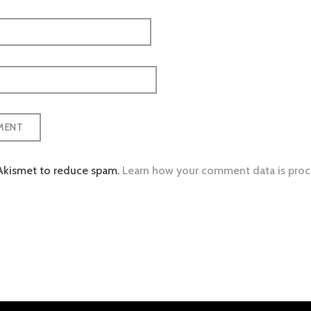
 Akismet to reduce spam.
Learn how your comment data is proc
tion