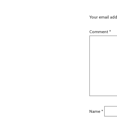
Your email add
Comment
*
Name
*