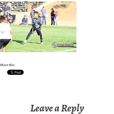
Share this:
Leave a Reply