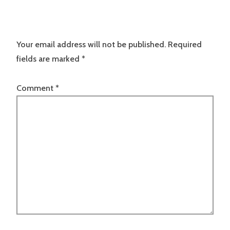
Your email address will not be published.
Required
fields are marked
*
Comment
*