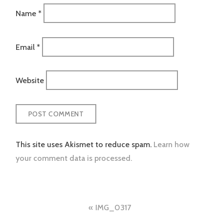
Name
*
Email
*
Website
This site uses Akismet to reduce spam.
Learn how
your comment data is processed.
Post
IMG_0317