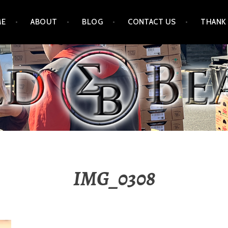
ME
ABOUT
BLOG
CONTACT US
THANK
IMG_0308