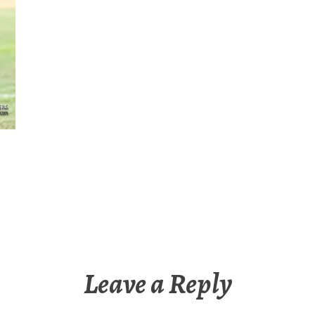
Leave a Reply