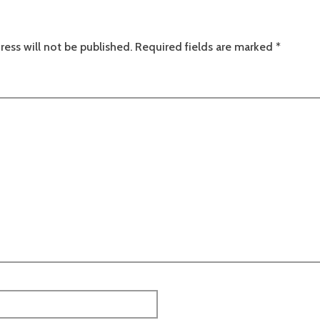
ress will not be published.
Required fields are marked
*