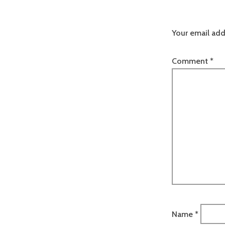
Your email add
Comment
*
Name
*