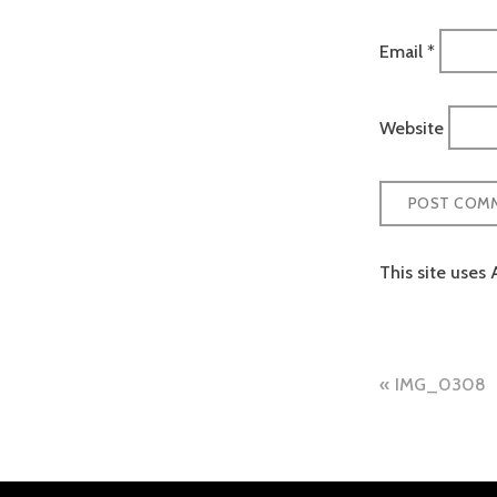
Email
*
Website
This site uses
Post
IMG_0308
naviga