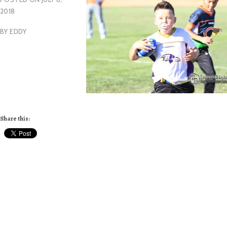
2018
BY
EDDY
Share this: