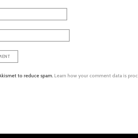
 Akismet to reduce spam.
Learn how your comment data is proc
tion