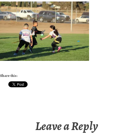
Share this:
Leave a Reply