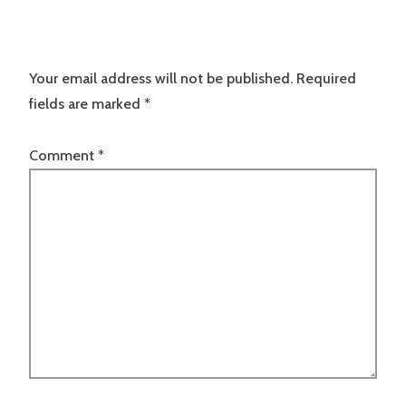
Your email address will not be published.
Required
fields are marked
*
Comment
*