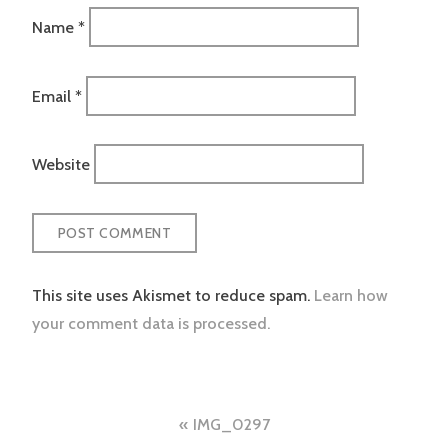
Name
*
Email
*
Website
This site uses Akismet to reduce spam.
Learn how
your comment data is processed.
Post
IMG_0297