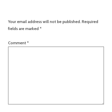
Your email address will not be published.
Required
fields are marked
*
Comment
*