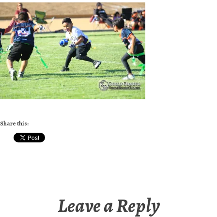
Share this:
Leave a Reply