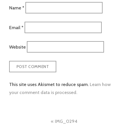
Name
*
Email
*
Website
This site uses Akismet to reduce spam.
Learn how
your comment data is processed.
Post
IMG_0294