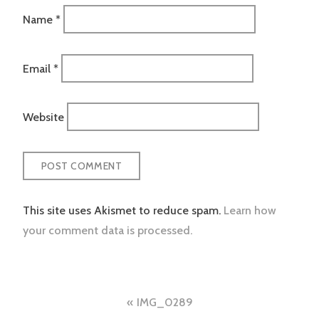
Name
*
Email
*
Website
This site uses Akismet to reduce spam.
Learn how
your comment data is processed.
Post
IMG_0289