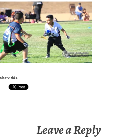
Share this:
Leave a Reply