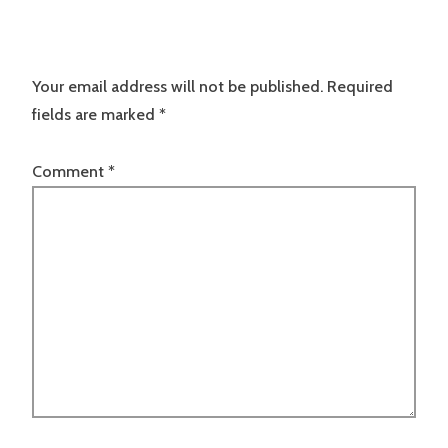
Your email address will not be published.
Required
fields are marked
*
Comment
*