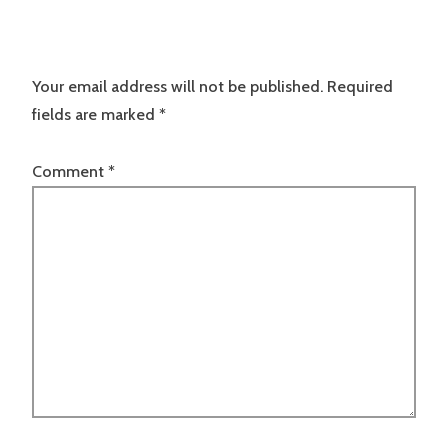
Your email address will not be published.
Required
fields are marked
*
Comment
*