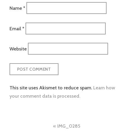
Name
*
Email
*
Website
This site uses Akismet to reduce spam.
Learn how
your comment data is processed.
Post
IMG_0285