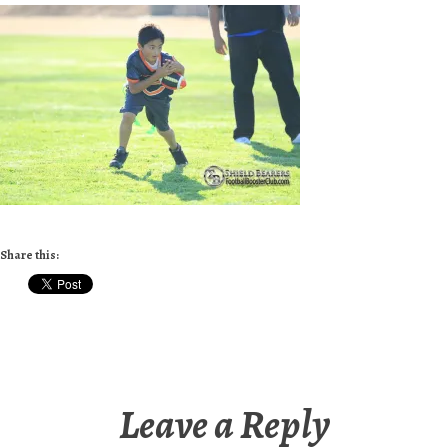
Share this:
Leave a Reply