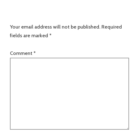
Your email address will not be published.
Required
fields are marked
*
Comment
*