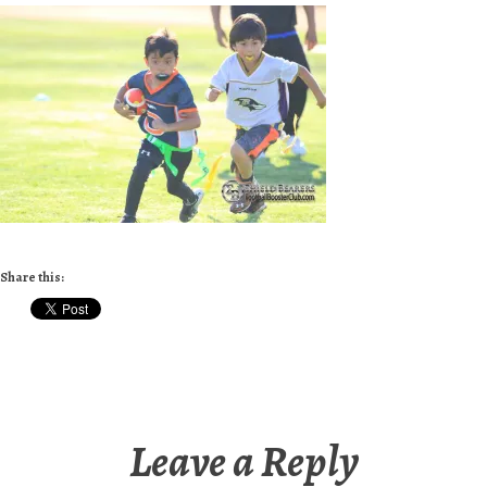
Share this:
Leave a Reply