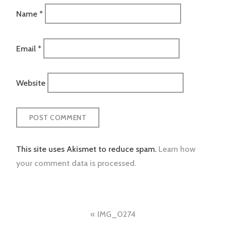
Name
*
Email
*
Website
This site uses Akismet to reduce spam.
Learn how
your comment data is processed.
Post
IMG_0274