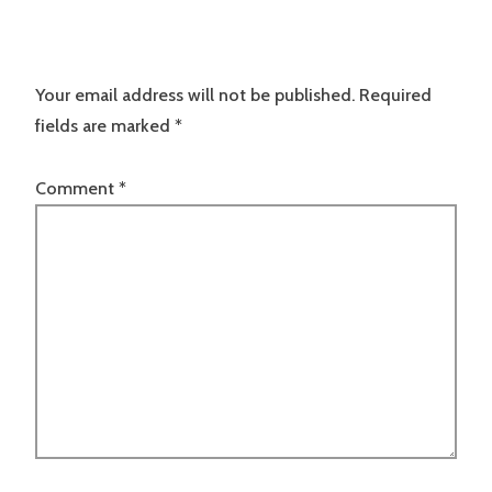
Your email address will not be published.
Required
fields are marked
*
Comment
*