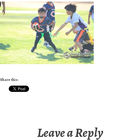
Share this:
Leave a Reply