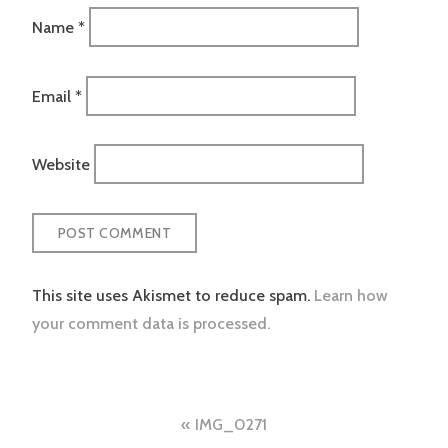
Name
*
Email
*
Website
This site uses Akismet to reduce spam.
Learn how
your comment data is processed.
Post
IMG_0271