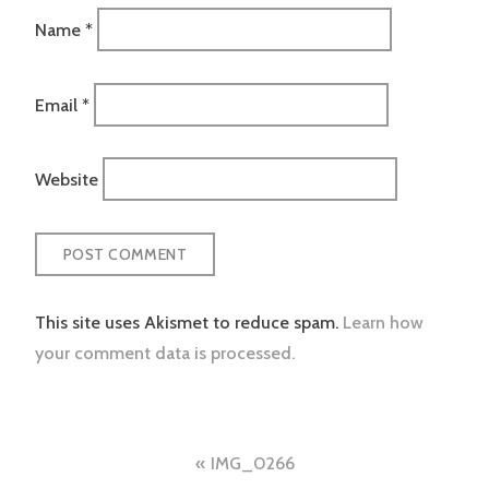
Name
*
Email
*
Website
This site uses Akismet to reduce spam.
Learn how
your comment data is processed.
Post
IMG_0266