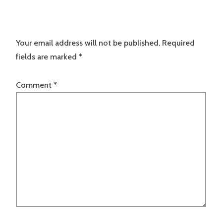
Your email address will not be published.
Required
fields are marked
*
Comment
*