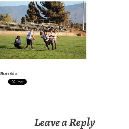
Share this:
Leave a Reply