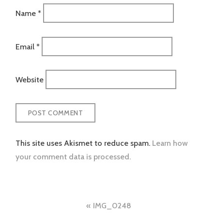
Name
*
Email
*
Website
This site uses Akismet to reduce spam.
Learn how
your comment data is processed.
Post
IMG_0248