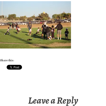
Share this:
Leave a Reply