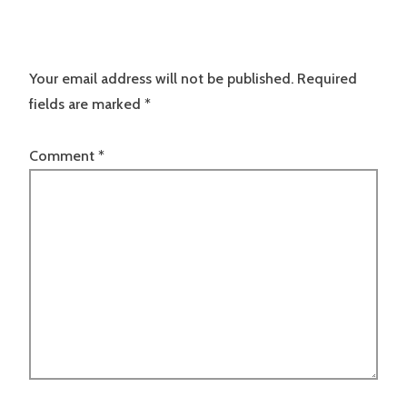
Your email address will not be published.
Required
fields are marked
*
Comment
*