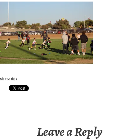
Share this:
Leave a Reply