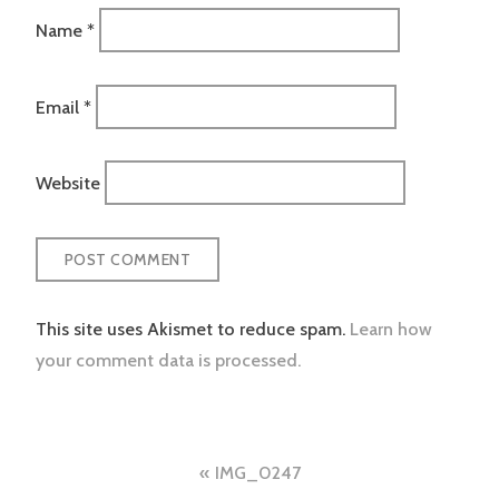
Name
*
Email
*
Website
This site uses Akismet to reduce spam.
Learn how
your comment data is processed.
Post
IMG_0247