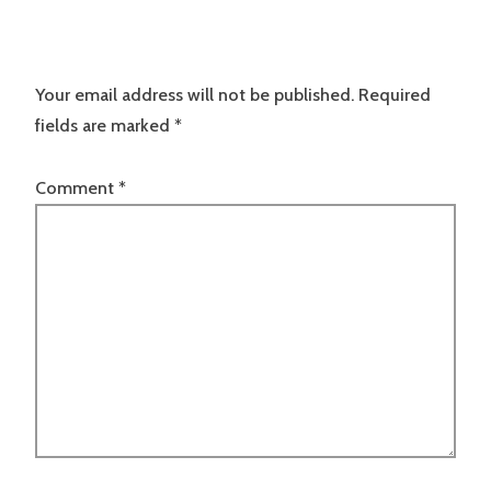
Your email address will not be published.
Required
fields are marked
*
Comment
*