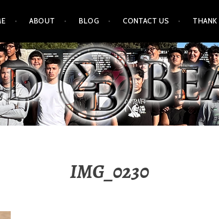
ME
ABOUT
BLOG
CONTACT US
THANK
IMG_0230