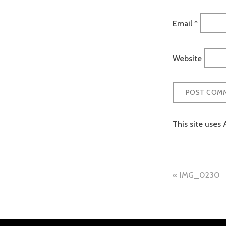
Email
*
Website
This site uses
Post
IMG_0230
naviga