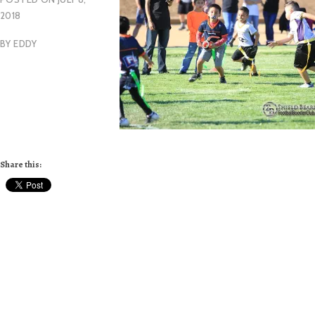
2018
BY
EDDY
Share this: