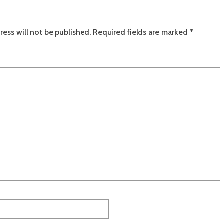
ress will not be published.
Required fields are marked
*