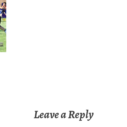
Leave a Reply