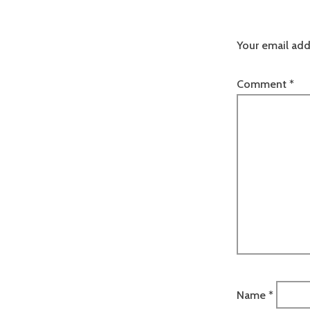
Your email add
Comment
*
Name
*