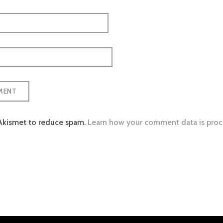
 Akismet to reduce spam.
Learn how your comment data is proc
tion