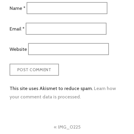
Name
*
Email
*
Website
This site uses Akismet to reduce spam.
Learn how
your comment data is processed.
Post
IMG_0225