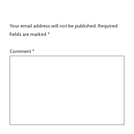
Your email address will not be published.
Required
fields are marked
*
Comment
*