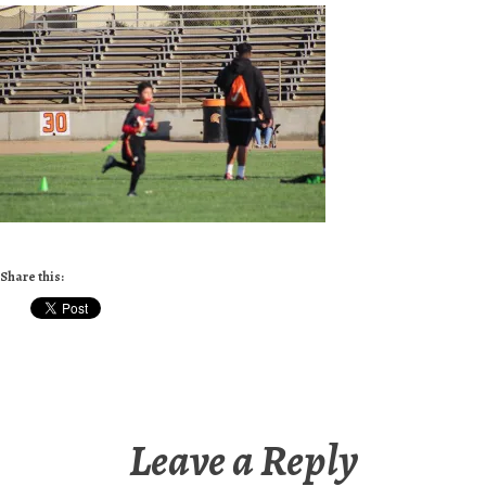
Share this:
Leave a Reply