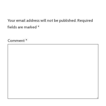
Your email address will not be published.
Required
fields are marked
*
Comment
*