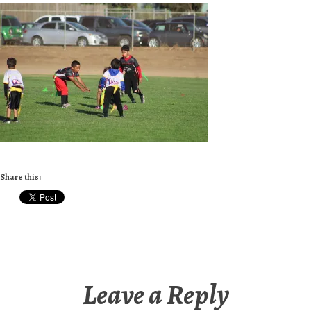
Share this:
Leave a Reply