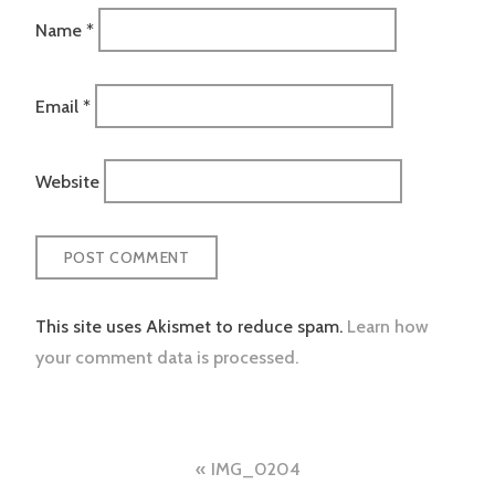
Name
*
Email
*
Website
This site uses Akismet to reduce spam.
Learn how
your comment data is processed.
Post
IMG_0204