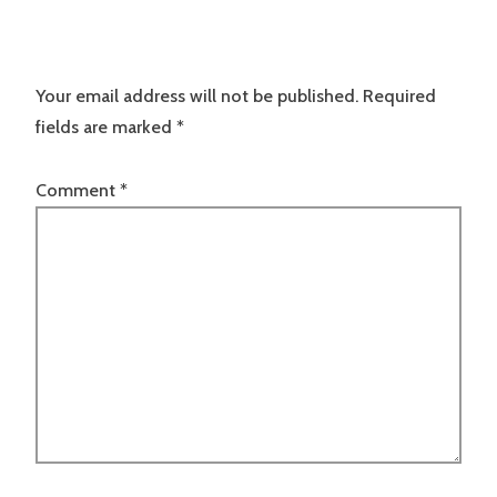
Your email address will not be published.
Required
fields are marked
*
Comment
*