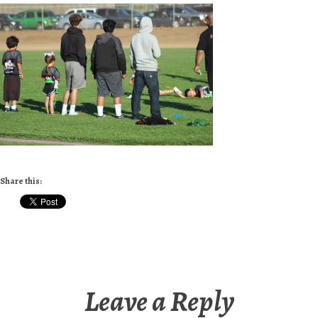
Share this:
Leave a Reply