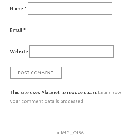
Name
*
Email
*
Website
This site uses Akismet to reduce spam.
Learn how
your comment data is processed.
Post
IMG_0156