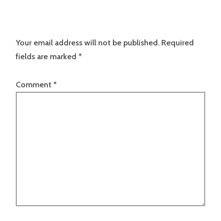
Your email address will not be published.
Required
fields are marked
*
Comment
*