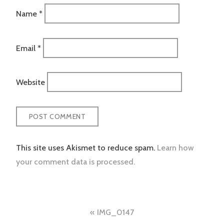
Name
*
Email
*
Website
This site uses Akismet to reduce spam.
Learn how
your comment data is processed.
Post
IMG_0147