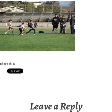
Share this:
Leave a Reply