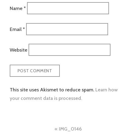
Name
*
Email
*
Website
This site uses Akismet to reduce spam.
Learn how
your comment data is processed.
Post
IMG_0146