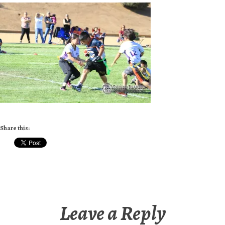
Share this:
Leave a Reply