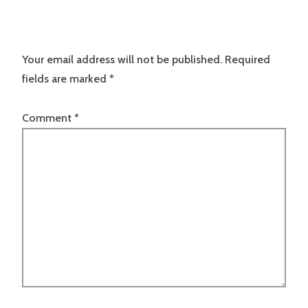
Your email address will not be published.
Required
fields are marked
*
Comment
*