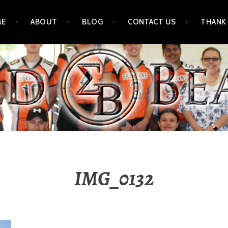
ME
ABOUT
BLOG
CONTACT US
THANK
IMG_0132