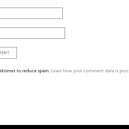
 Akismet to reduce spam.
Learn how your comment data is proc
tion