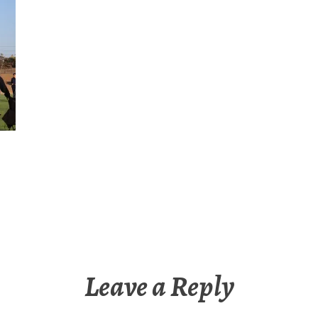
Leave a Reply