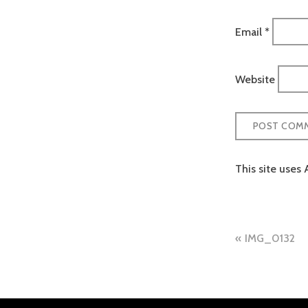
Email
*
Website
This site uses
Post
IMG_0132
naviga