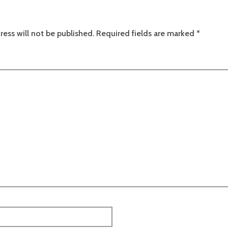
ress will not be published.
Required fields are marked
*