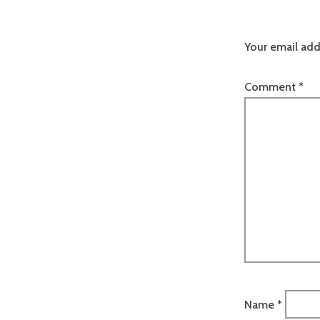
Your email add
Comment
*
Name
*