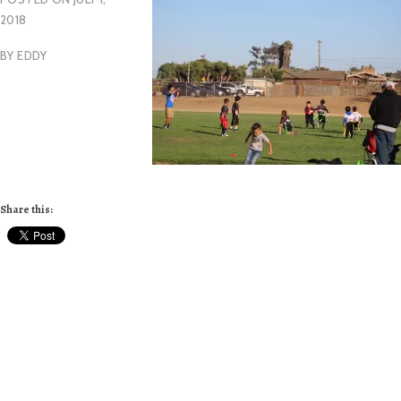
2018
BY
EDDY
Share this: