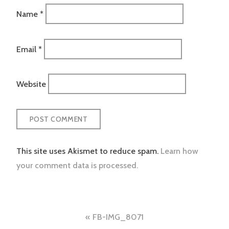
Name
*
Email
*
Website
This site uses Akismet to reduce spam.
Learn how
your comment data is processed.
Post
FB-IMG_8071