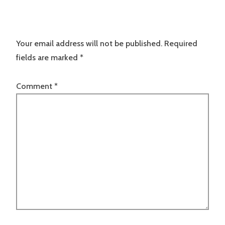
Your email address will not be published.
Required
fields are marked
*
Comment
*