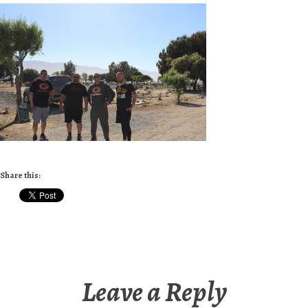
Share this:
Leave a Reply