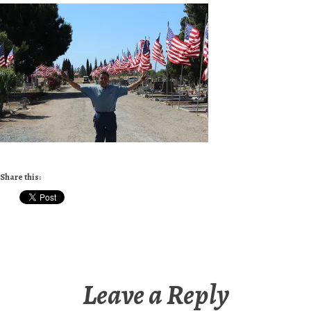
Share this:
Leave a Reply