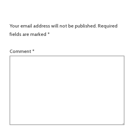
Your email address will not be published.
Required
fields are marked
*
Comment
*