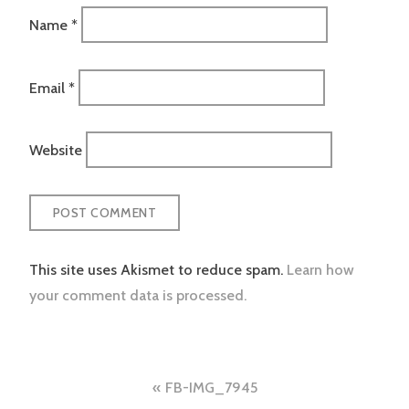
Name
*
Email
*
Website
This site uses Akismet to reduce spam.
Learn how
your comment data is processed.
Post
FB-IMG_7945