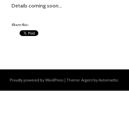
Details coming soon…
Share this:
Proudly powered by WordPress
|
Theme: Argent by
Automattic
.