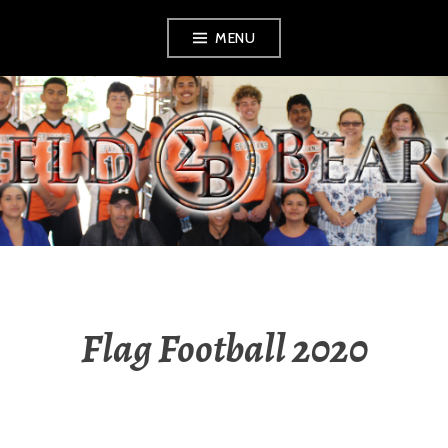
Skip
MENU
to
content
SHIELD BEARERS
Flag Football 2020