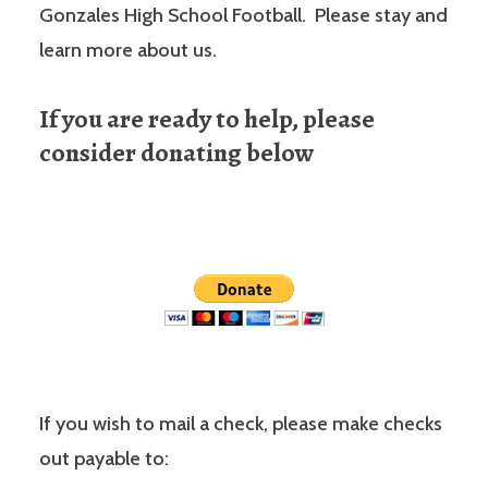
Gonzales High School Football. Please stay and
learn more about us.
If you are ready to help, please
consider donating below
If you wish to mail a check, please make checks
out payable to: