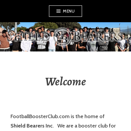
Skip
MENU
to
content
SHIELD BEARERS
Welcome
FootballBoosterClub.com is the home of
Shield Bearers Inc
. We are a booster club for