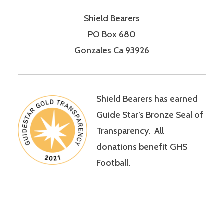
Shield Bearers
PO Box 680
Gonzales Ca 93926
Shield Bearers has earned
Guide Star’s Bronze Seal of
Transparency. All
donations benefit GHS
Football.